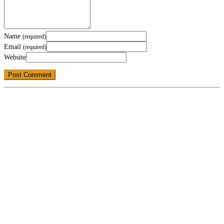
Name
(required)
Email
(required)
Website