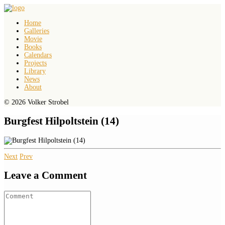
Home
Galleries
Movie
Books
Calendars
Projects
Library
News
About
© 2026 Volker Strobel
Burgfest Hilpoltstein (14)
Next
Prev
Leave a Comment