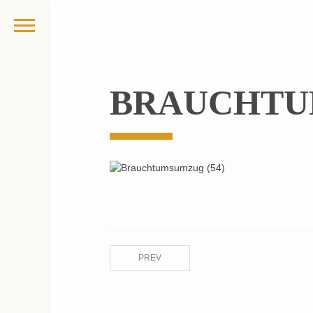
BRAUCHTU
PREV