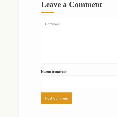
Leave a Comment
Name
(required)