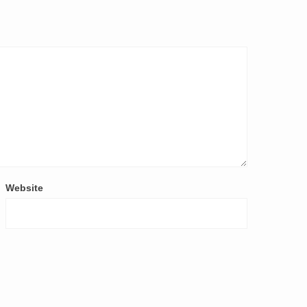
Website