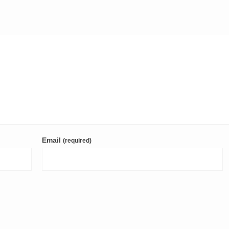
Email
(required)