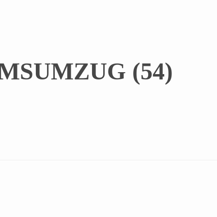
MSUMZUG (54)