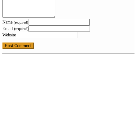
Name
(required)
Email
(required)
Website