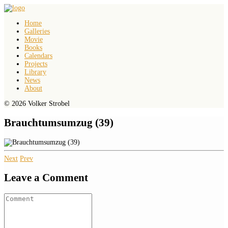
Home
Galleries
Movie
Books
Calendars
Projects
Library
News
About
© 2026 Volker Strobel
Brauchtumsumzug (39)
Next
Prev
Leave a Comment