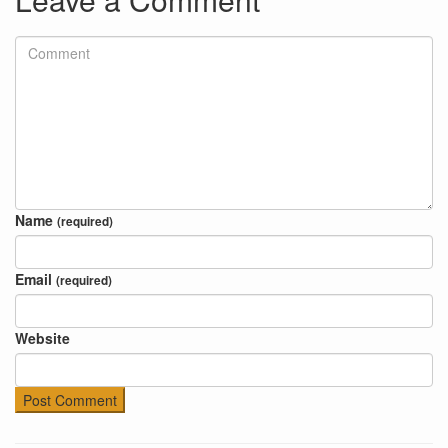
Name
(required)
Email
(required)
Website