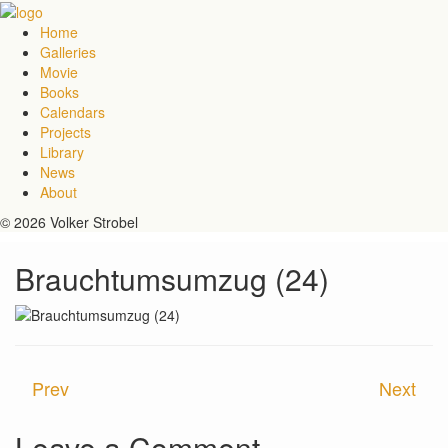
Home
Galleries
Movie
Books
Calendars
Projects
Library
News
About
© 2026 Volker Strobel
Brauchtumsumzug (24)
Prev
Next
Leave a Comment