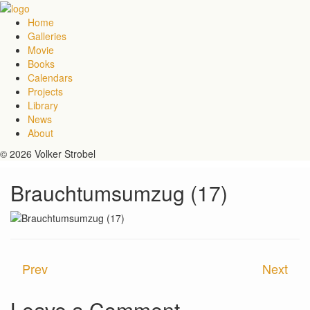
Home
Galleries
Movie
Books
Calendars
Projects
Library
News
About
© 2026 Volker Strobel
Brauchtumsumzug (17)
Prev
Next
Leave a Comment