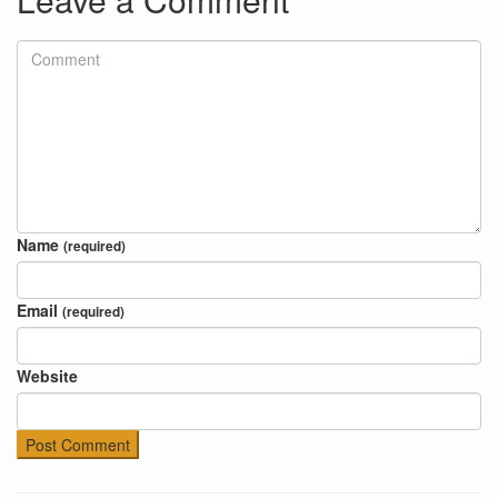
Name
(required)
Email
(required)
Website