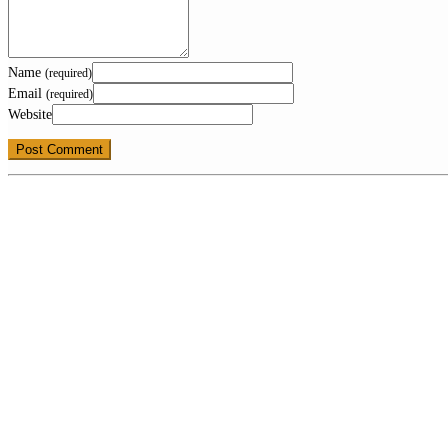
Name
(required)
Email
(required)
Website