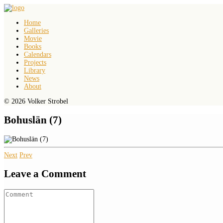
Home
Galleries
Movie
Books
Calendars
Projects
Library
News
About
© 2026 Volker Strobel
Bohuslän (7)
Next
Prev
Leave a Comment