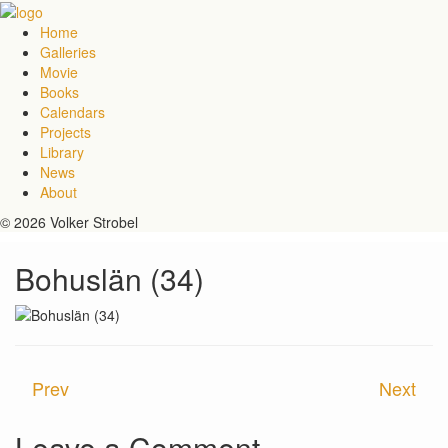
Home
Galleries
Movie
Books
Calendars
Projects
Library
News
About
© 2026 Volker Strobel
Bohuslän (34)
Prev
Next
Leave a Comment