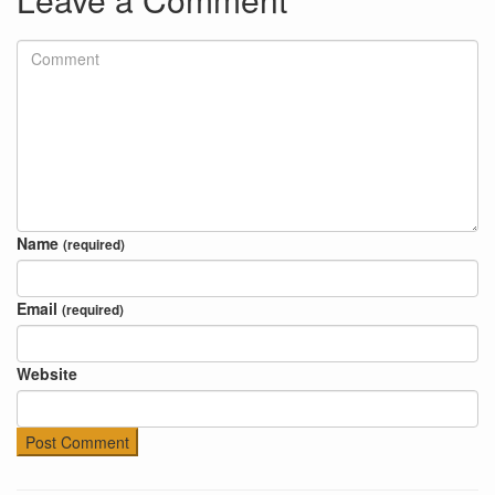
Name
(required)
Email
(required)
Website