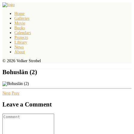
Home
Galleries
Movie
Books
Calendars
Projects
Library
News
About
© 2026 Volker Strobel
Bohuslän (2)
Next
Prev
Leave a Comment