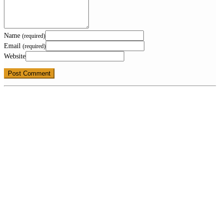
Name
(required)
Email
(required)
Website