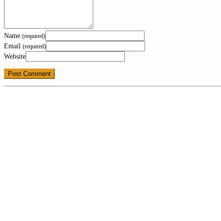
Name
(required)
Email
(required)
Website