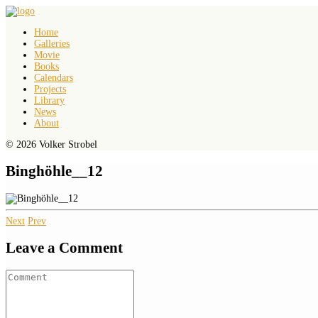
Home
Galleries
Movie
Books
Calendars
Projects
Library
News
About
© 2026 Volker Strobel
Binghöhle__12
Next
Prev
Leave a Comment