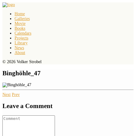
Home
Galleries
Movie
Books
Calendars
Projects
Library
News
About
© 2026 Volker Strobel
Binghöhle_47
Next
Prev
Leave a Comment