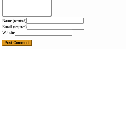
Name
(required)
Email
(required)
Website