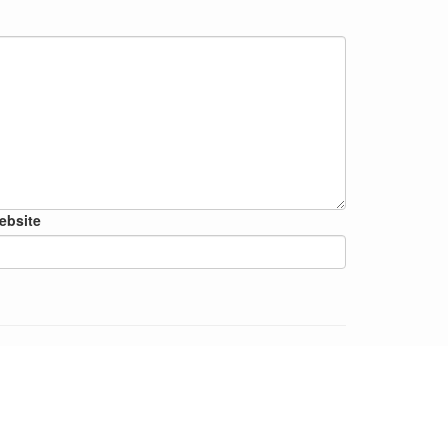
ebsite