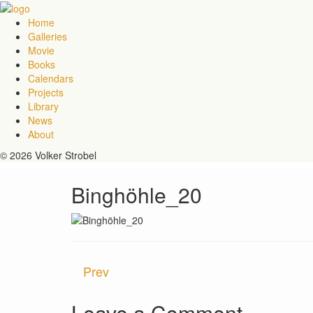
Home
Galleries
Movie
Books
Calendars
Projects
Library
News
About
© 2026 Volker Strobel
Binghöhle_20
Prev
Leave a Comment