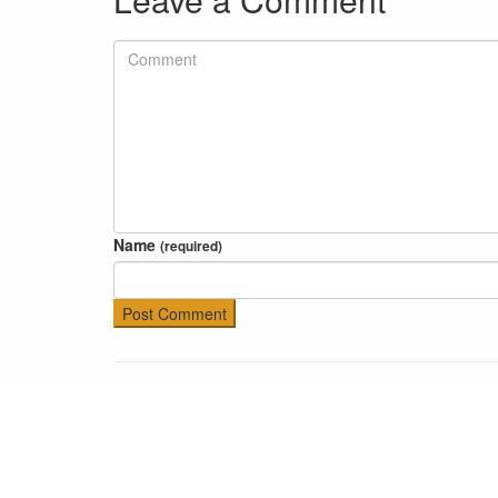
Name
(required)