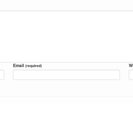
Email
W
(required)