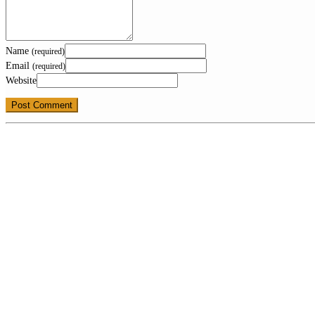
Name
(required)
Email
(required)
Website