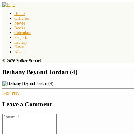
Home
Galleries
Movie
Books
Calendars
Projects
Library
News
About
© 2026 Volker Strobel
Bethany Beyond Jordan (4)
Next
Prev
Leave a Comment