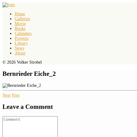
Home
Galleries
Movie
Books
Calendars
Projects
Library
News
About
© 2026 Volker Strobel
Bernrieder Eiche_2
Next
Prev
Leave a Comment