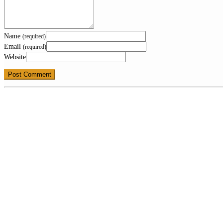
Name
(required)
Email
(required)
Website