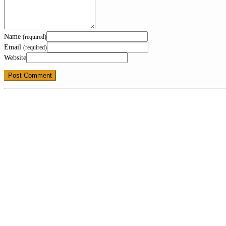
Name
(required)
Email
(required)
Website