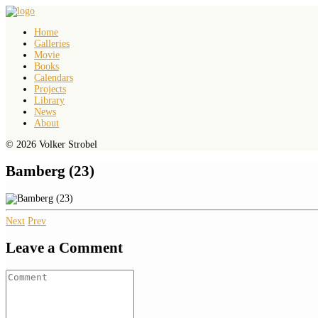
Home
Galleries
Movie
Books
Calendars
Projects
Library
News
About
© 2026 Volker Strobel
Bamberg (23)
Next
Prev
Leave a Comment