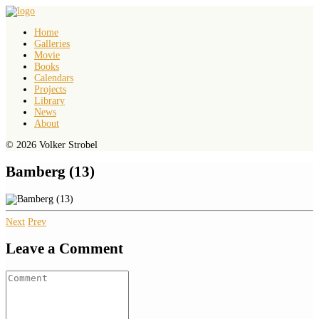
Home
Galleries
Movie
Books
Calendars
Projects
Library
News
About
© 2026 Volker Strobel
Bamberg (13)
Next
Prev
Leave a Comment