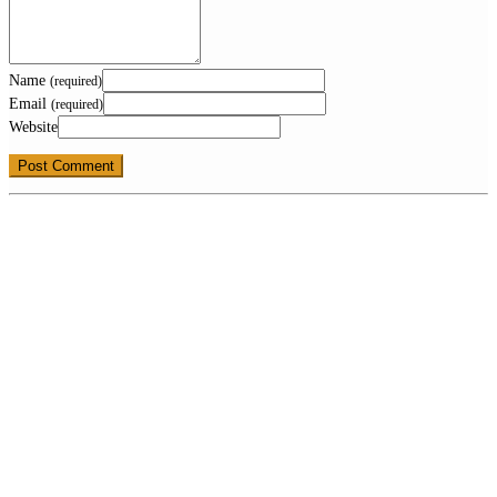
Name
(required)
Email
(required)
Website