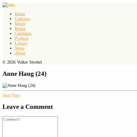
Home
Galleries
Movie
Books
Calendars
Projects
Library
News
About
© 2026 Volker Strobel
Anne Haug (24)
Next
Prev
Leave a Comment