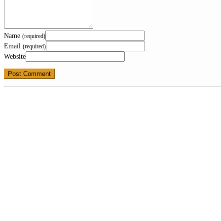
Name
(required)
Email
(required)
Website