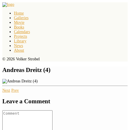
Home
Galleries
Movie
Books
Calendars
Projects
Library
News
About
© 2026 Volker Strobel
Andreas Dreitz (4)
Next
Prev
Leave a Comment