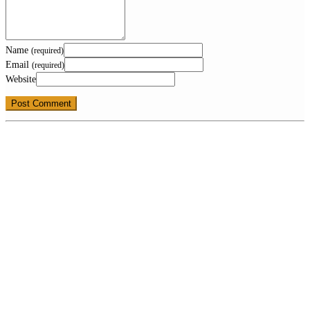
Name
(required)
Email
(required)
Website