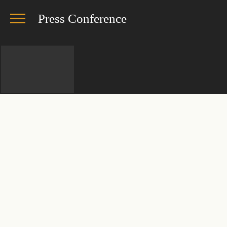
Press Conference