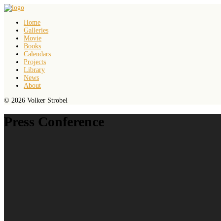
Home
Galleries
Movie
Books
Calendars
Projects
Library
News
About
© 2026 Volker Strobel
Press Conference