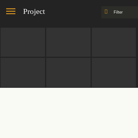
Project
Filter