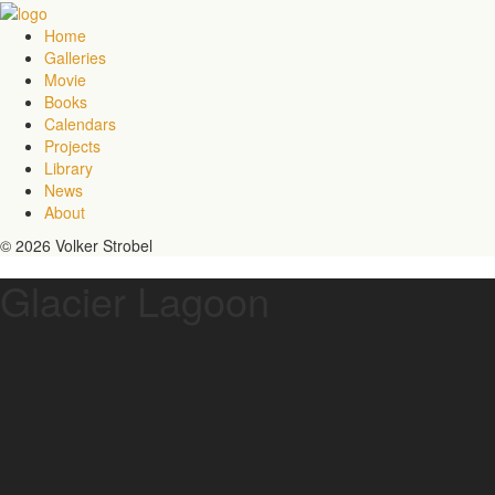
Home
Galleries
Movie
Books
Calendars
Projects
Library
News
About
© 2026 Volker Strobel
Glacier Lagoon