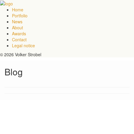
Home
Portfolio
News
About
Awards
Contact
Legal notice
© 2026 Volker Strobel
Blog