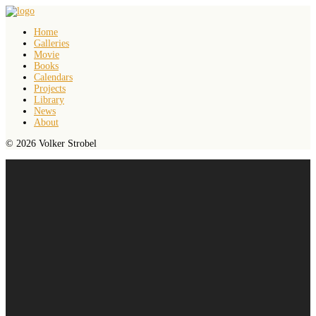
Home
Galleries
Movie
Books
Calendars
Projects
Library
News
About
© 2026 Volker Strobel