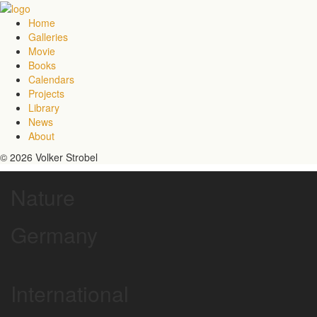
Home
Galleries
Movie
Books
Calendars
Projects
Library
News
About
© 2026 Volker Strobel
Nature
Germany
International