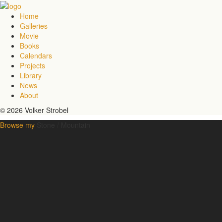
Home
Galleries
Movie
Books
Calendars
Projects
Library
News
About
© 2026 Volker Strobel
Browse my
Stone / Mountain