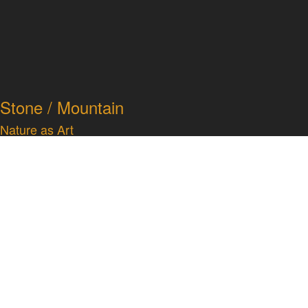
Stone / Mountain
Nature as Art