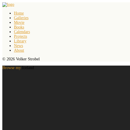
Home
Galleries
Movie
Books
Calendars
Projects
Library
News
About
© 2026 Volker Strobel
Browse my
Iceland