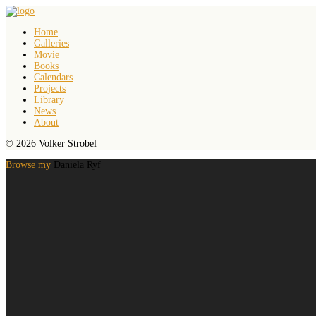
Home
Galleries
Movie
Books
Calendars
Projects
Library
News
About
© 2026 Volker Strobel
Browse my
Daniela Ryf