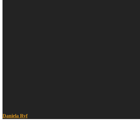
Daniela Ryf