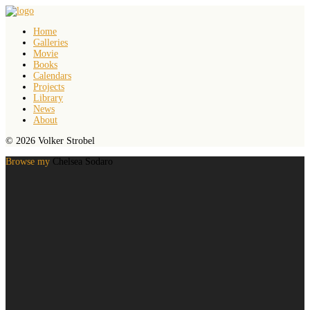
Home
Galleries
Movie
Books
Calendars
Projects
Library
News
About
© 2026 Volker Strobel
Browse my
Chelsea Sodaro