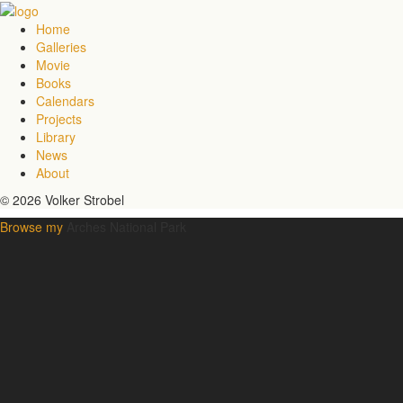
Home
Galleries
Movie
Books
Calendars
Projects
Library
News
About
© 2026 Volker Strobel
Browse my
Arches National Park