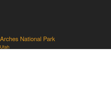
Arches National Park
Utah