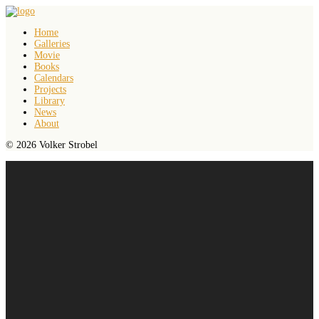
Home
Galleries
Movie
Books
Calendars
Projects
Library
News
About
© 2026 Volker Strobel