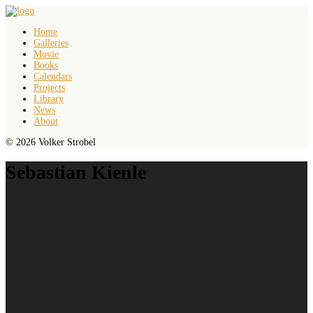
Home
Galleries
Movie
Books
Calendars
Projects
Library
News
About
© 2026 Volker Strobel
Sebastian Kienle