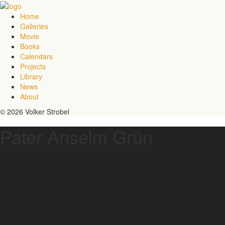
Home
Galleries
Movie
Books
Calendars
Projects
Library
News
About
© 2026 Volker Strobel
Pater Anselm Grün