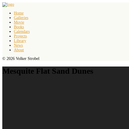
Home
Galleries
Movie
Books
Calendars
Projects
Library
News
About
© 2026 Volker Strobel
Mesquite Flat Sand Dunes