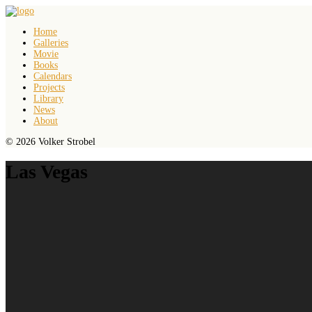
Home
Galleries
Movie
Books
Calendars
Projects
Library
News
About
© 2026 Volker Strobel
Las Vegas