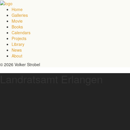
Home
Galleries
Movie
Books
Calendars
Projects
Library
News
About
© 2026 Volker Strobel
Landratsamt Erlangen