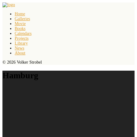
Home
Galleries
Movie
Books
Calendars
Projects
Library
News
About
© 2026 Volker Strobel
Hamburg