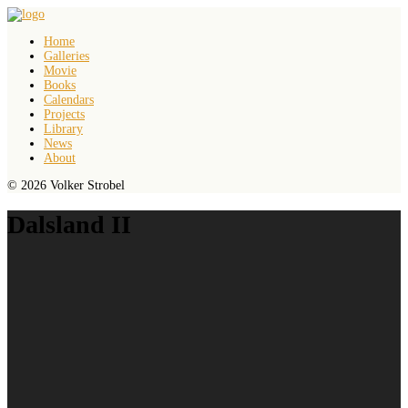
Home
Galleries
Movie
Books
Calendars
Projects
Library
News
About
© 2026 Volker Strobel
Dalsland II