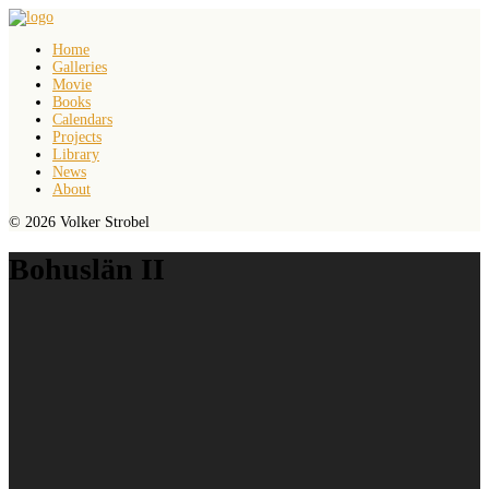
Home
Galleries
Movie
Books
Calendars
Projects
Library
News
About
© 2026 Volker Strobel
Bohuslän II