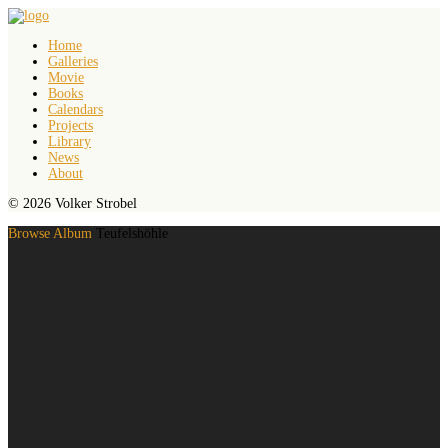
Home
Galleries
Movie
Books
Calendars
Projects
Library
News
About
© 2026 Volker Strobel
Browse Album
Teufelshöhle