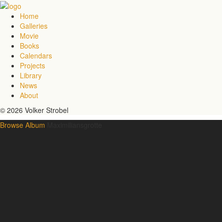
Home
Galleries
Movie
Books
Calendars
Projects
Library
News
About
© 2026 Volker Strobel
Browse Album
Maximiliansgrotte