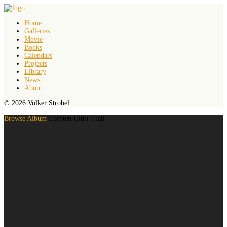
Home
Galleries
Movie
Books
Calendars
Projects
Library
News
About
© 2026 Volker Strobel
Browse Album
Lofoten Ultra-Trail