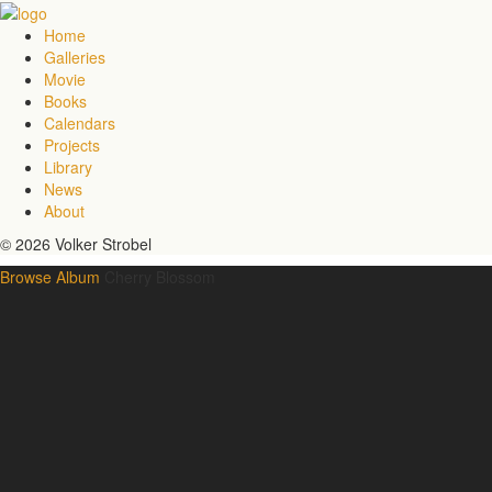
Home
Galleries
Movie
Books
Calendars
Projects
Library
News
About
© 2026 Volker Strobel
Browse Album
Cherry Blossom